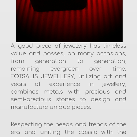
A good piece of jewellery has timeless
value and passes, on many occasions,
from generation to generation,
remaining evergreen over time.
FOTSALIS JEWELLERY
, utilizing art and
years of experience in jewellery,
combines metals with precious and
semi-precious stones to design and
manufacture unique pieces.
Respecting the needs and trends of the
era and uniting the classic with the