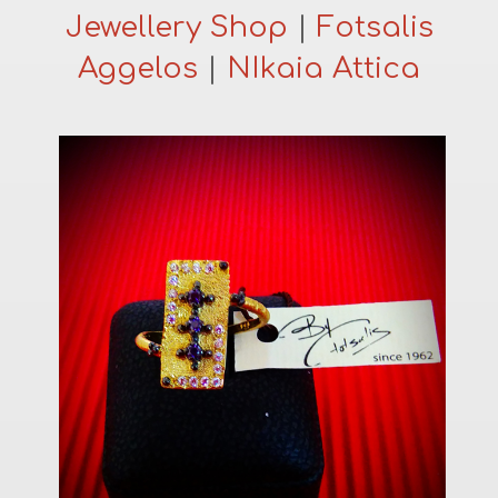
Jewellery Shop
|
Fotsalis
Aggelos
|
NIkaia Attica