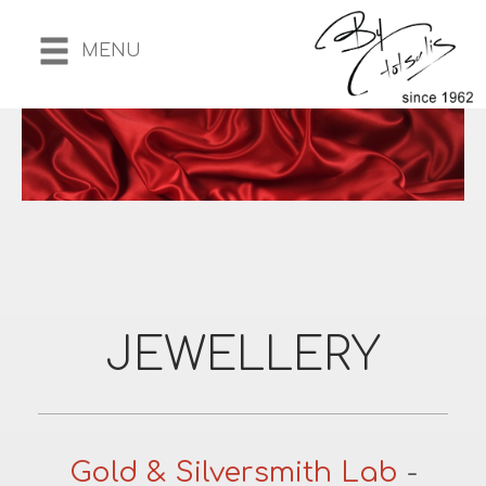
MENU
JEWELLERY
Gold & Silversmith Lab
-