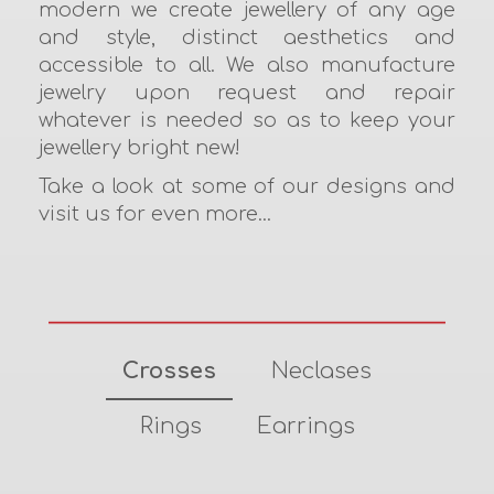
modern we create jewellery of any age
and style, distinct aesthetics and
accessible to all. We also manufacture
jewelry upon request and repair
whatever is needed so as to keep your
jewellery bright new!
Take a look at some of our designs and
visit us for even more...
Crosses
Neclases
Rings
Earrings