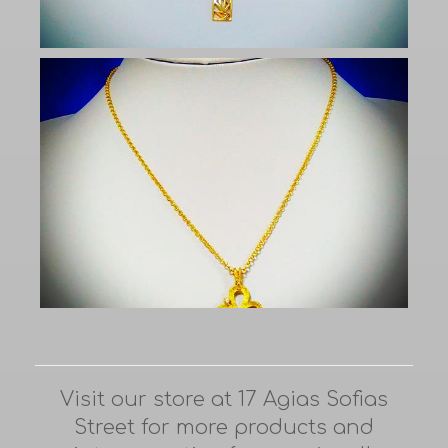
Visit our store at 17 Agias Sofias
Street for more products and